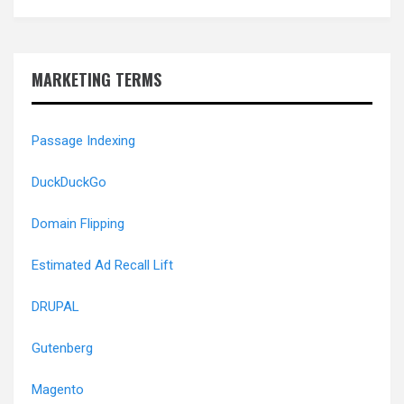
MARKETING TERMS
Passage Indexing
DuckDuckGo
Domain Flipping
Estimated Ad Recall Lift
DRUPAL
Gutenberg
Magento