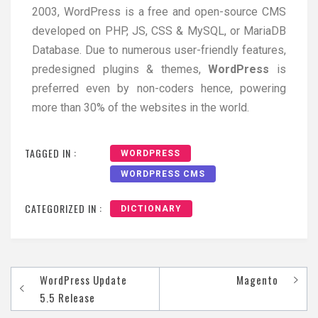
2003, WordPress is a free and open-source CMS
developed on PHP, JS, CSS & MySQL, or MariaDB
Database. Due to numerous user-friendly features,
predesigned plugins & themes,
WordPress
is
preferred even by non-coders hence, powering
more than 30% of the websites in the world.
TAGGED IN :
WORDPRESS
WORDPRESS CMS
CATEGORIZED IN :
DICTIONARY
WordPress Update
Magento
5.5 Release