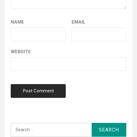
NAME
EMAIL
WEBSITE