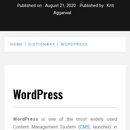
Published on :
August 21, 2020
Published by :
Kriti
Aggarwal
HOME
DICTIONARY
WORDPRESS
WordPress
WordPress
is one of the most widely used
Content Management System (
CMS
, launched in