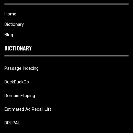
Home
Dictionary
Blog
DICTIONARY
Passage Indexing
DuckDuckGo
Domain Flipping
Estimated Ad Recall Lift
DRUPAL