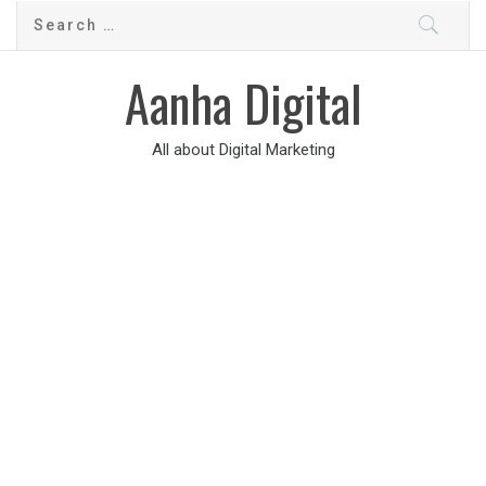
Aanha Digital
All about Digital Marketing