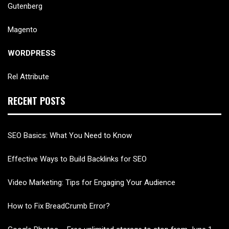
Gutenberg
Magento
WORDPRESS
Rel Attribute
RECENT POSTS
SEO Basics: What You Need to Know
Effective Ways to Build Backlinks for SEO
Video Marketing: Tips for Engaging Your Audience
How to Fix BreadCrumb Error?