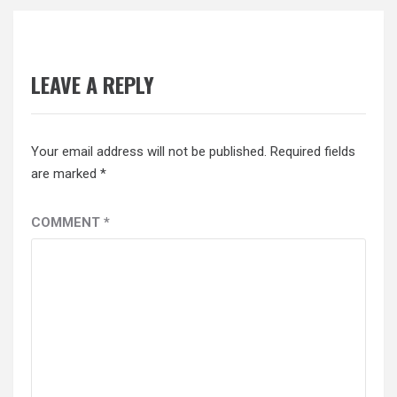
LEAVE A REPLY
Your email address will not be published.
Required fields
are marked
*
COMMENT
*