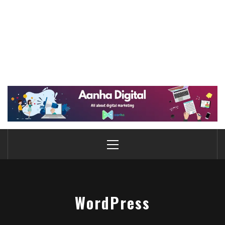
WordPress