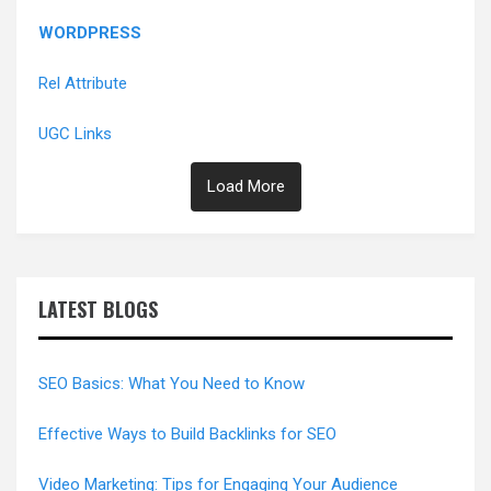
WORDPRESS
Rel Attribute
UGC Links
Load More
LATEST BLOGS
SEO Basics: What You Need to Know
Effective Ways to Build Backlinks for SEO
Video Marketing: Tips for Engaging Your Audience