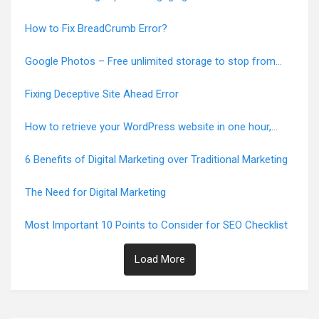
How to Fix BreadCrumb Error?
Google Photos – Free unlimited storage to stop from
June 1, 2021
Fixing Deceptive Site Ahead Error
How to retrieve your WordPress website in one hour,
Error-Free
6 Benefits of Digital Marketing over Traditional Marketing
The Need for Digital Marketing
Most Important 10 Points to Consider for SEO Checklist
Load More