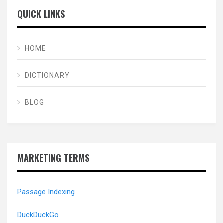
QUICK LINKS
HOME
DICTIONARY
BLOG
MARKETING TERMS
Passage Indexing
DuckDuckGo