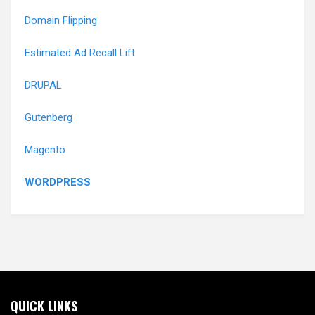
Domain Flipping
Estimated Ad Recall Lift
DRUPAL
Gutenberg
Magento
WORDPRESS
QUICK LINKS