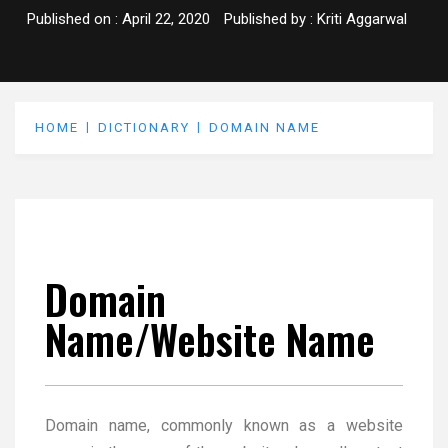
Published on :
April 22, 2020
Published by :
Kriti Aggarwal
HOME
DICTIONARY
DOMAIN NAME
Domain
Name/Website Name
Domain name, commonly known as a website