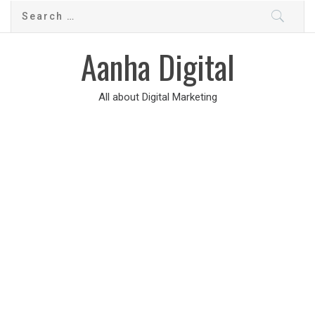
Aanha Digital
All about Digital Marketing