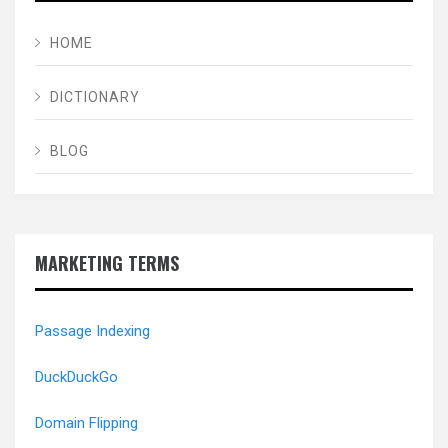
HOME
DICTIONARY
BLOG
MARKETING TERMS
Passage Indexing
DuckDuckGo
Domain Flipping