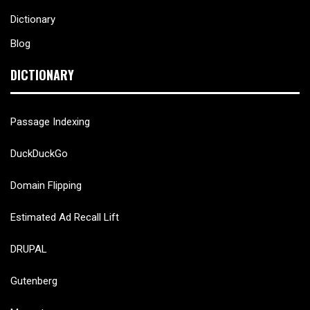
Dictionary
Blog
DICTIONARY
Passage Indexing
DuckDuckGo
Domain Flipping
Estimated Ad Recall Lift
DRUPAL
Gutenberg