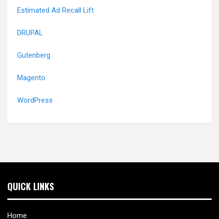
Estimated Ad Recall Lift
DRUPAL
Gutenberg
Magento
WordPress
QUICK LINKS
Home