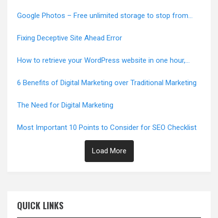
Google Photos – Free unlimited storage to stop from
June 1, 2021
Fixing Deceptive Site Ahead Error
How to retrieve your WordPress website in one hour,
Error-Free
6 Benefits of Digital Marketing over Traditional Marketing
The Need for Digital Marketing
Most Important 10 Points to Consider for SEO Checklist
Load More
QUICK LINKS