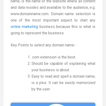
name, is the name of the website where all content
and data resides and available to the audience, e.g.
www.domainname.com. Domain name selection is
one of the most important aspect to start any
online marketing
business because this is what is
going to represent the business.
Key Points to select any domain name:-
.com extension is the best.
Should be capable of explaining what
your business is about.
Easy to read and spell a domain name,
is a plus. It can be easily memorized
by the user.