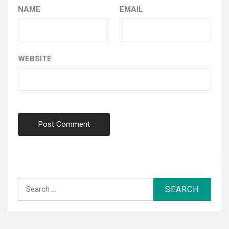
NAME
EMAIL
WEBSITE