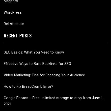
Magento
WordPress
Rel Attribute
RECENT POSTS
SEO Basics: What You Need to Know
Effective Ways to Build Backlinks for SEO
Video Marketing: Tips for Engaging Your Audience
How to Fix BreadCrumb Error?
Google Photos – Free unlimited storage to stop from June 1,
2021