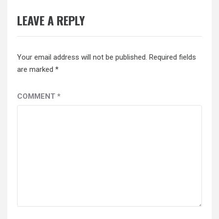
LEAVE A REPLY
Your email address will not be published.
Required fields
are marked
*
COMMENT
*