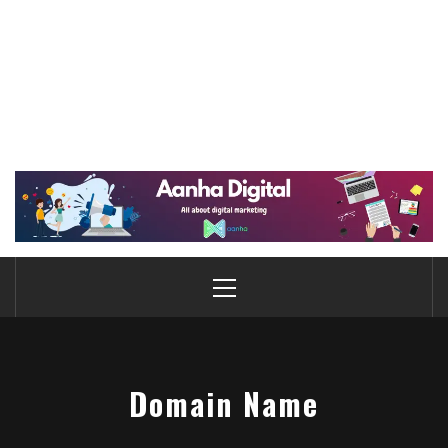
Domain Name