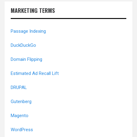
MARKETING TERMS
Passage Indexing
DuckDuckGo
Domain Flipping
Estimated Ad Recall Lift
DRUPAL
Gutenberg
Magento
WordPress