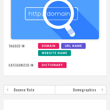
TAGGED IN :
DOMAIN
URL NAME
WEBSITE NAME
CATEGORIZED IN :
DICTIONARY
Bounce Rate
Demographics