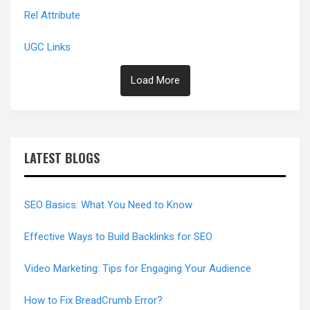
Rel Attribute
UGC Links
Load More
LATEST BLOGS
SEO Basics: What You Need to Know
Effective Ways to Build Backlinks for SEO
Video Marketing: Tips for Engaging Your Audience
How to Fix BreadCrumb Error?