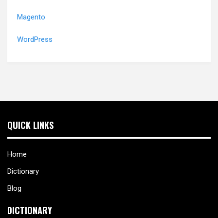
Magento
WordPress
QUICK LINKS
Home
Dictionary
Blog
DICTIONARY