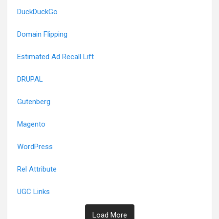
DuckDuckGo
Domain Flipping
Estimated Ad Recall Lift
DRUPAL
Gutenberg
Magento
WordPress
Rel Attribute
UGC Links
Load More