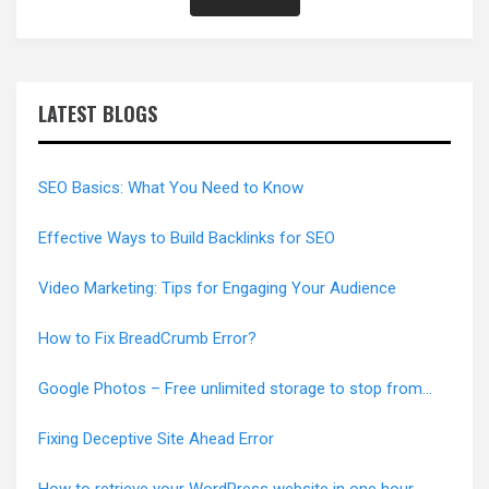
LATEST BLOGS
SEO Basics: What You Need to Know
Effective Ways to Build Backlinks for SEO
Video Marketing: Tips for Engaging Your Audience
How to Fix BreadCrumb Error?
Google Photos – Free unlimited storage to stop from
June 1, 2021
Fixing Deceptive Site Ahead Error