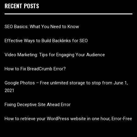
RECENT POSTS
SEO Basics: What You Need to Know
Effective Ways to Build Backlinks for SEO
Video Marketing: Tips for Engaging Your Audience
How to Fix BreadCrumb Error?
Google Photos – Free unlimited storage to stop from June 1,
2021
Fixing Deceptive Site Ahead Error
How to retrieve your WordPress website in one hour, Error-Free