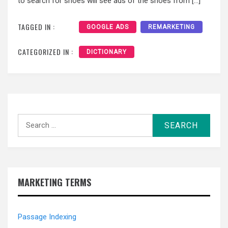
to search for shoes will see ads of the shoes from […]
TAGGED IN :
GOOGLE ADS
REMARKETING
CATEGORIZED IN :
DICTIONARY
MARKETING TERMS
Passage Indexing