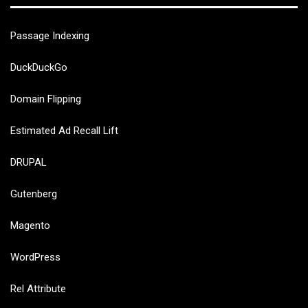
Passage Indexing
DuckDuckGo
Domain Flipping
Estimated Ad Recall Lift
DRUPAL
Gutenberg
Magento
WordPress
Rel Attribute