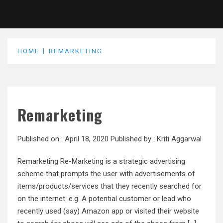
HOME
REMARKETING
Remarketing
Published on :
April 18, 2020
Published by :
Kriti Aggarwal
Remarketing Re-Marketing is a strategic advertising
scheme that prompts the user with advertisements of
items/products/services that they recently searched for
on the internet. e.g. A potential customer or lead who
recently used (say) Amazon app or visited their website