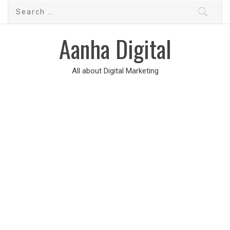
Aanha Digital
All about Digital Marketing