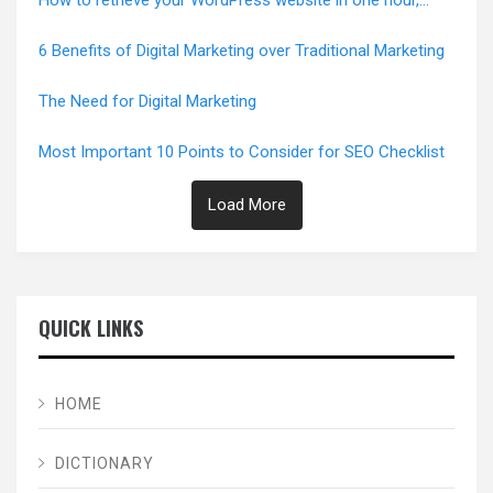
How to retrieve your WordPress website in one hour,
Error-Free
6 Benefits of Digital Marketing over Traditional Marketing
The Need for Digital Marketing
Most Important 10 Points to Consider for SEO Checklist
Load More
QUICK LINKS
HOME
DICTIONARY