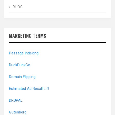
BLOG
MARKETING TERMS
Passage Indexing
DuckDuckGo
Domain Flipping
Estimated Ad Recall Lift
DRUPAL
Gutenberg